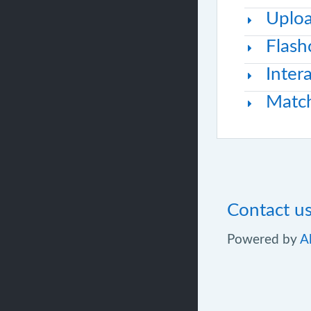
Uploa
Flash
Inter
Matc
Contact u
Powered by
A