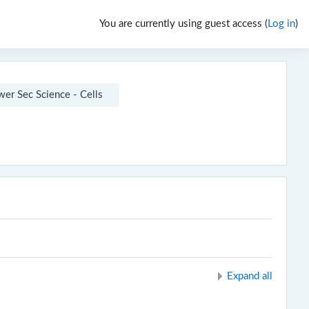
You are currently using guest access (
Log in
)
er Sec Science - Cells
Expand all