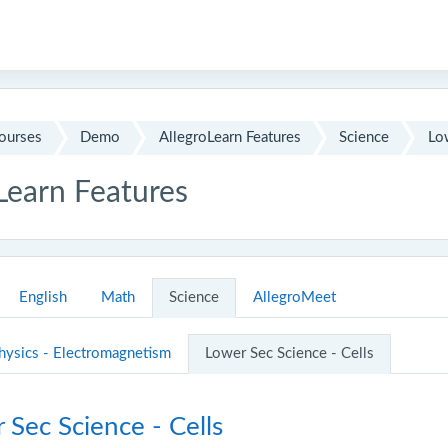
ourses
Demo
AllegroLearn Features
Science
Low
Learn Features
outline
English
Math
Science
AllegroMeet
hysics - Electromagnetism
Lower Sec Science - Cells
Sec Science - Cells