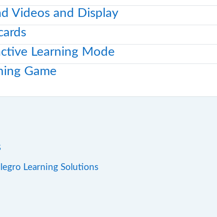
d Videos and Display
cards
active Learning Mode
hing Game
s
llegro Learning Solutions