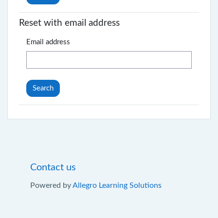
Reset with email address
Email address
Contact us
Powered by
Allegro Learning Solutions