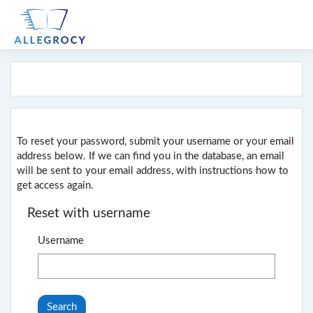
Skip to main content
To reset your password, submit your username or your email
address below. If we can find you in the database, an email
will be sent to your email address, with instructions how to
get access again.
Reset with username
Username