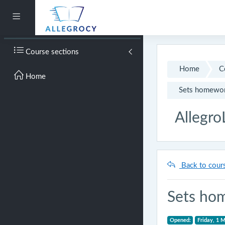
Skip to main content
Side panel
Course sections
Home
C
Home
Sets homewo
Allegro
Back to cour
Sets ho
Opened:
Friday, 1 