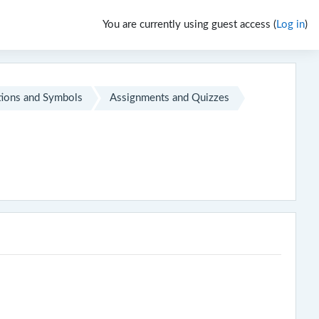
You are currently using guest access (
Log in
)
ions and Symbols
Assignments and Quizzes