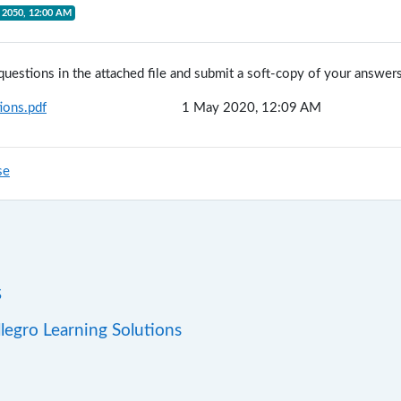
 2050, 12:00 AM
questions in the attached file and submit a soft-copy of your answers
ions.pdf
1 May 2020, 12:09 AM
se
s
llegro Learning Solutions