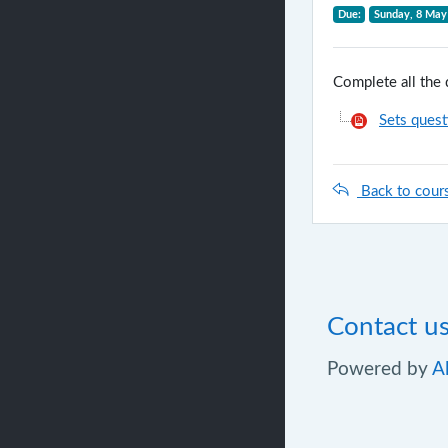
Due:
Sunday, 8 May
Complete all the 
Sets quest
Back to cour
Contact u
Powered by
A