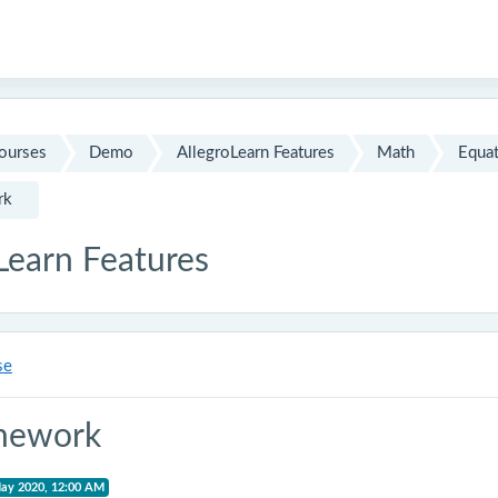
ourses
Demo
AllegroLearn Features
Math
Equat
rk
Learn Features
se
mework
May 2020, 12:00 AM