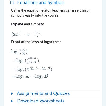
Equations and Symbols
Using the equation editor, teachers can insert math
symbols easily into the course.
Expand and simplify:
1
1
−
2
(
2
−
)
x
x
2
2
(
2
x
1
2
−
x
−
1
2
)
2
Proof of the laws of logarithms
A
log
(
)
log
c
(
A
B
)
=
log
c
(
c
log
c
A
c
log
c
B
)
=
log
c
(
c
log
c
A
−
log
c
B
)
=
l
c
B
log
A
c
c
=
log
(
)
c
log
B
c
c
log
−
log
=
log
(
)
A
B
c
c
c
c
=
log
−
log
A
B
c
c
Assignments and Quizzes
Download Worksheets