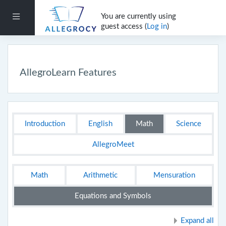
Skip to main content
You are currently using
Side panel
guest access (
Log in
)
AllegroLearn Features
Section outline
Introduction
English
Math
Science
AllegroMeet
Math
Arithmetic
Mensuration
Equations and Symbols
Expand all