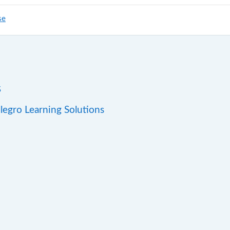
se
s
llegro Learning Solutions