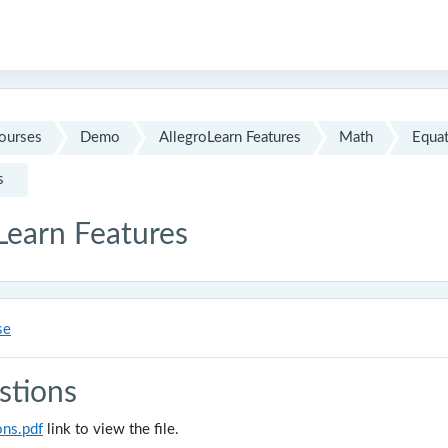
ourses
Demo
AllegroLearn Features
Math
Equat
s
Learn Features
se
stions
ons.pdf
link to view the file.