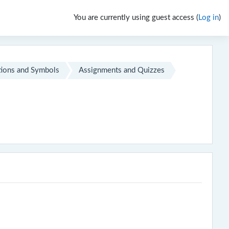
You are currently using guest access (
Log in
)
ions and Symbols
Assignments and Quizzes