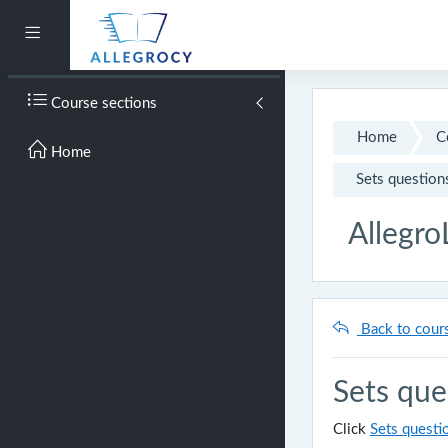
Skip to main content
Side panel
Course sections
Home
C
Home
Sets question
Allegro
Back to cour
Sets que
Click
Sets questi