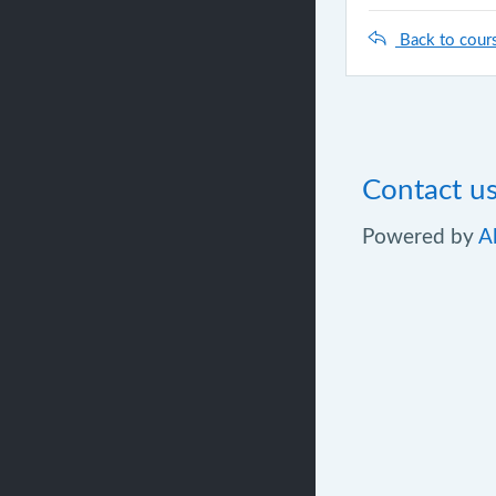
Back to cour
Contact u
Powered by
A